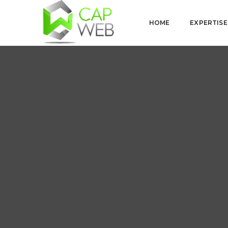
HOME
EXPERTISE