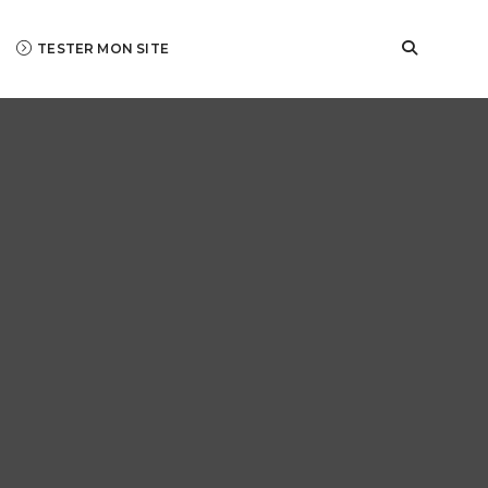
TESTER MON SITE