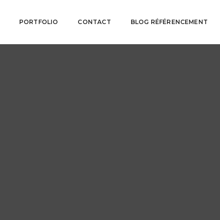
PORTFOLIO
CONTACT
BLOG RÉFÉRENCEMENT