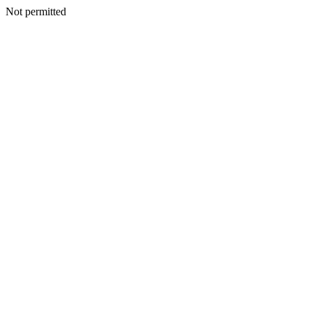
Not permitted