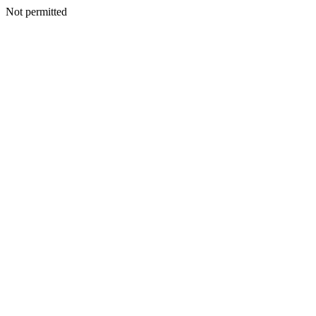
Not permitted