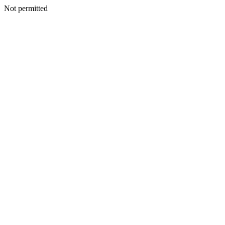
Not permitted