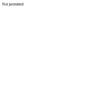
Not permitted