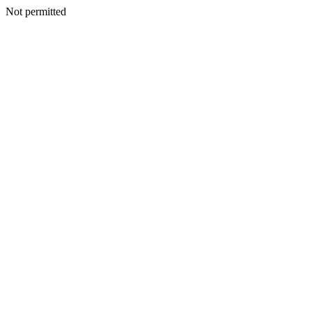
Not permitted