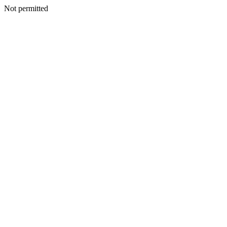
Not permitted